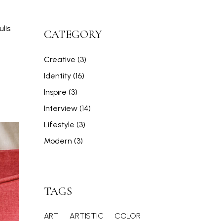
lis
CATEGORY
Creative
(3)
Identity
(16)
Inspire
(3)
Interview
(14)
Lifestyle
(3)
Modern
(3)
TAGS
ART
ARTISTIC
COLOR