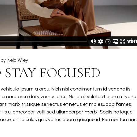
by
Nela Wiley
 STAY FOCUSED
m vehicula ipsum a arcu. Nibh nisl condimentum id venenatis
s ornare arcu dui vivamus arcu. Nulla at volutpat diam ut vene
itant morbi tristique senectus et netus et malesuada fames.
tis ullamcorper velit sed ullamcorper morbi. Sociis natoque
ascetur ridiculus quis varius quam quisque id. Fermentum iacu