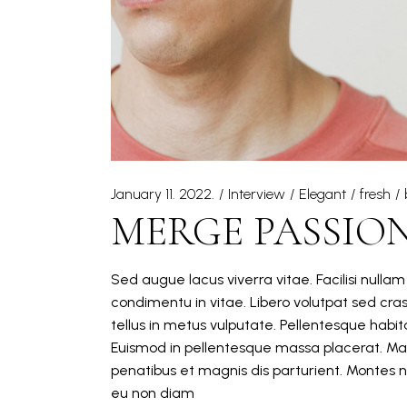
January 11. 2022.
Interview
Elegant
fresh
MERGE PASSIO
Sed augue lacus viverra vitae. Facilisi nulla
condimentu in vitae. Libero volutpat sed cra
tellus in metus vulputate. Pellentesque hab
Euismod in pellentesque massa placerat. Mat
penatibus et magnis dis parturient. Montes n
eu non diam