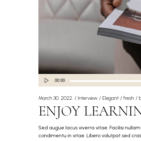
Audio
00:00
Player
March 30. 2022.
Interview
Elegant
fresh
ENJOY LEARNI
Sed augue lacus viverra vitae. Facilisi nulla
condimentu in vitae. Libero volutpat sed cra