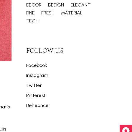
DECOR
DESIGN
ELEGANT
FINE
FRESH
MATERIAL
TECH
FOLLOW US
Facebook
Instagram
Twitter
Pinterest
Beheance
natis
lis