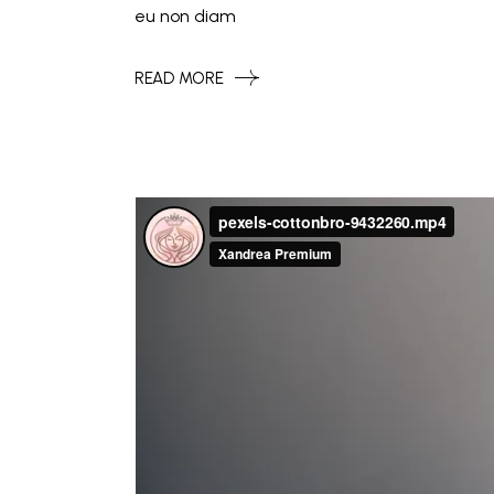
eu non diam
READ MORE