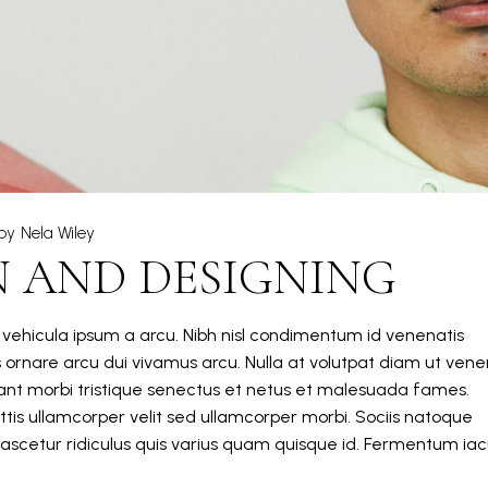
by
Nela Wiley
N AND DESIGNING
m vehicula ipsum a arcu. Nibh nisl condimentum id venenatis
s ornare arcu dui vivamus arcu. Nulla at volutpat diam ut vene
itant morbi tristique senectus et netus et malesuada fames.
tis ullamcorper velit sed ullamcorper morbi. Sociis natoque
ascetur ridiculus quis varius quam quisque id. Fermentum iacu