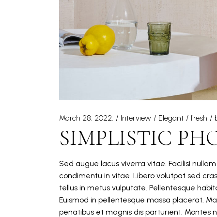
March 28. 2022.
Interview
Elegant
fresh
SIMPLISTIC PH
Sed augue lacus viverra vitae. Facilisi nulla
condimentu in vitae. Libero volutpat sed cra
tellus in metus vulputate. Pellentesque hab
Euismod in pellentesque massa placerat. Mat
penatibus et magnis dis parturient. Montes n