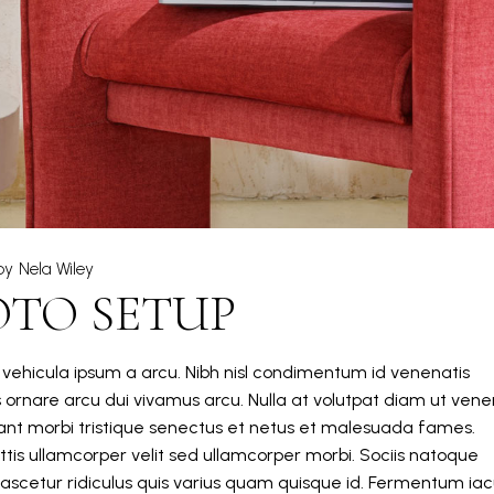
by
Nela Wiley
OTO SETUP
m vehicula ipsum a arcu. Nibh nisl condimentum id venenatis
s ornare arcu dui vivamus arcu. Nulla at volutpat diam ut vene
itant morbi tristique senectus et netus et malesuada fames.
tis ullamcorper velit sed ullamcorper morbi. Sociis natoque
ascetur ridiculus quis varius quam quisque id. Fermentum iacu