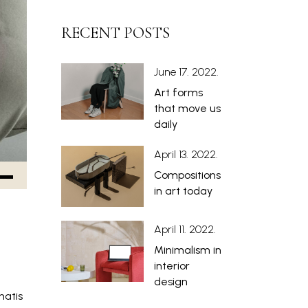
RECENT POSTS
June 17. 2022.
Art forms
that move us
daily
April 13. 2022.
Compositions
in art today
April 11. 2022.
Minimalism in
interior
design
natis