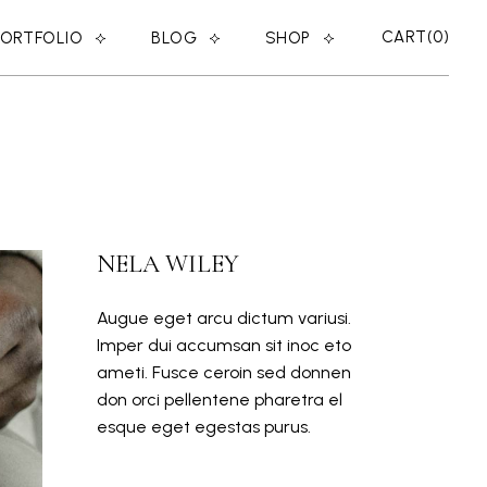
CART
0
PORTFOLIO
BLOG
SHOP
RIGHT SIDEBAR
SHOP LIST
LEFT SIDEBAR
SHOP SINGLE
ER
NO SIDEBAR
SHOP LAYOUTS
MASONRY
SHOP PAGES
NELA WILEY
POST TYPES
Augue eget arcu dictum variusi.
Imper dui accumsan sit inoc eto
ameti. Fusce ceroin sed donnen
don orci pellentene pharetra el
esque eget egestas purus.