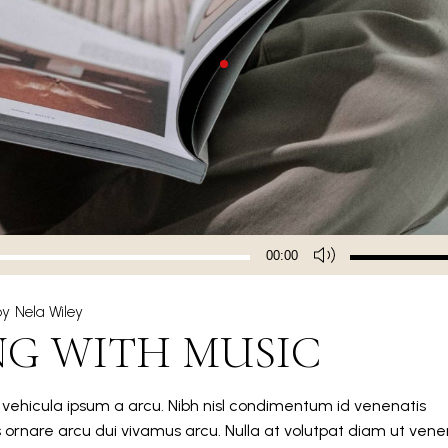
Use
00:00
Up/Down
Arrow
by
Nela Wiley
keys
NG WITH MUSIC
to
increase
or
m vehicula ipsum a arcu. Nibh nisl condimentum id venenatis
decrease
s ornare arcu dui vivamus arcu. Nulla at volutpat diam ut vene
volume.