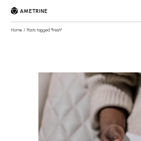
Skip
to
AMETRINE
the
content
Home
Posts tagged "fresh"