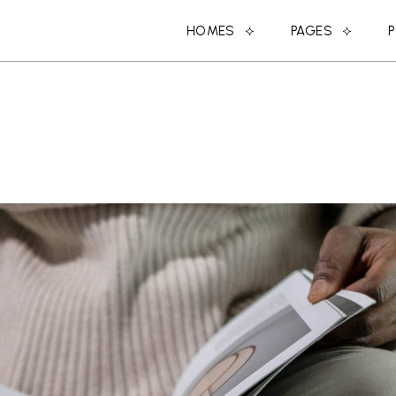
HOMES
PAGES
MAIN HOME
ABOUT US
SPLIT PROJECTS
ABOUT ME
DESIGN STUDIO
MEET THE DESIGN
CREATIVE AGENCY
COMING SOON
SHOP HOME
CONTACT US
PORTFOLIO CATEGORIES
OUR CLIENTS
DESIGN CONFERENCE
OUR SERVICES
BLOG HOME
MEET THE TEAM
PARALLAX PROJECTS
404 ERROR PAGE
HORIZONTAL PROJECTS
LANDING