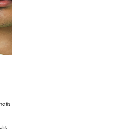
natis
lis