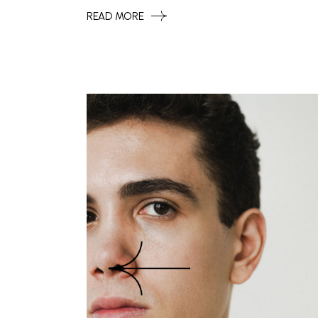
READ MORE