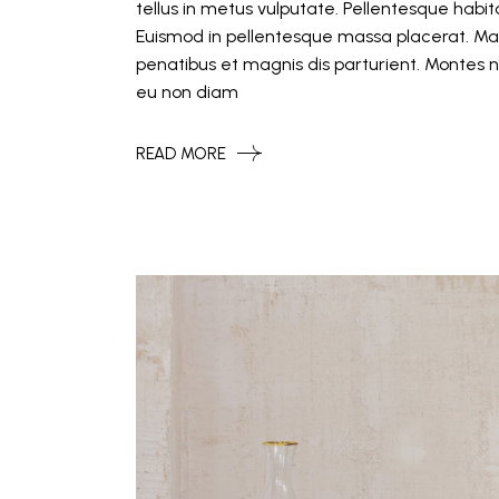
tellus in metus vulputate. Pellentesque hab
Euismod in pellentesque massa placerat. Mat
penatibus et magnis dis parturient. Montes n
eu non diam
READ MORE