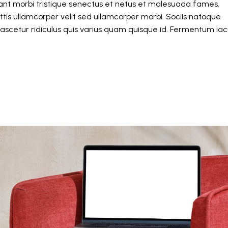
itant morbi tristique senectus et netus et malesuada fames.
tis ullamcorper velit sed ullamcorper morbi. Sociis natoque
ascetur ridiculus quis varius quam quisque id. Fermentum iacu