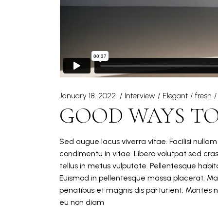
January 18. 2022.
Interview
Elegant
fresh
GOOD WAYS TO
Sed augue lacus viverra vitae. Facilisi nulla
condimentu in vitae. Libero volutpat sed cra
tellus in metus vulputate. Pellentesque hab
Euismod in pellentesque massa placerat. Mat
penatibus et magnis dis parturient. Montes n
eu non diam