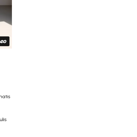
natis
lis