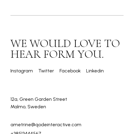
WE WOULD LOVE TO
HEAR FORM YOU.
Instagram
Twitter
Facebook
Linkedin
12a, Green Garden Street
Malmo, Sweden
ametrine@qodeinteractive.com
+38513444567