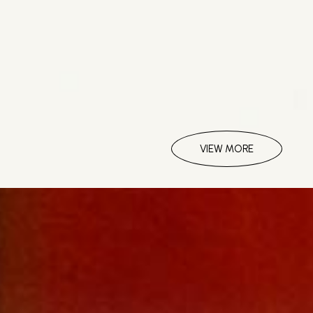
VIEW MORE