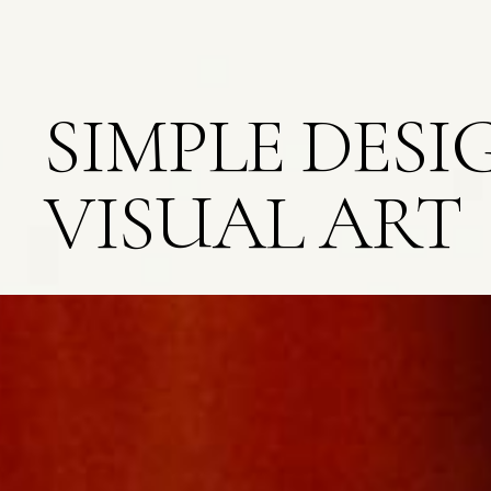
SIMPLE DESI
VISUAL ART