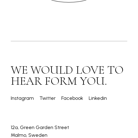
WE WOULD LOVE TO
HEAR FORM YOU.
Instagram
Twitter
Facebook
Linkedin
12a, Green Garden Street
Malmo, Sweden