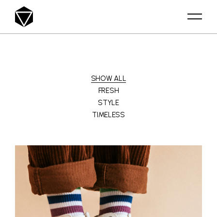
SHOW ALL
FRESH
STYLE
TIMELESS