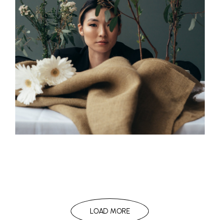
LOAD MORE