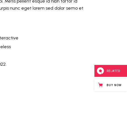
i. Metis pellent esque id nibh tortor id
Turpis nunc eget lorem sed dolor semo et
teractive
eless
022.
RELATED
BUY NOW