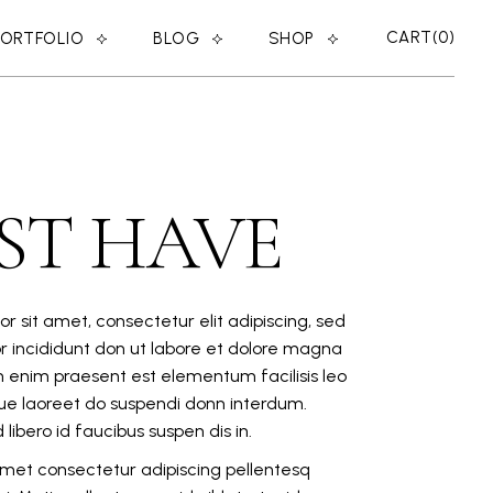
CART
0
PORTFOLIO
BLOG
SHOP
RIGHT SIDEBAR
SHOP LIST
LEFT SIDEBAR
SHOP SINGLE
ER
NO SIDEBAR
SHOP LAYOUTS
ST HAVE
MASONRY
SHOP PAGES
POST TYPES
r sit amet, consectetur elit adipiscing, sed
 incididunt don ut labore et dolore magna
n enim praesent est elementum facilisis leo
eque laoreet do suspendi donn interdum.
libero id faucibus suspen dis in.
 amet consectetur adipiscing pellentesq