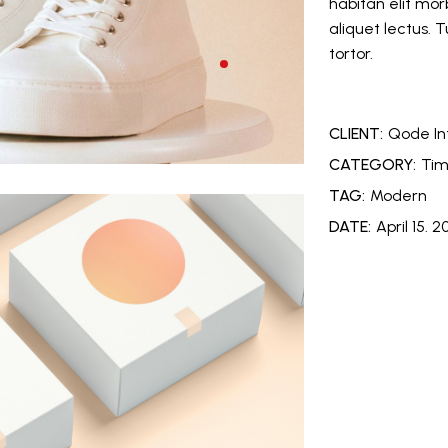
habitan elit morb
aliquet lectus. 
tortor.
CLIENT:
Qode In
CATEGORY:
Tim
TAG:
Modern
DATE:
April 15. 2