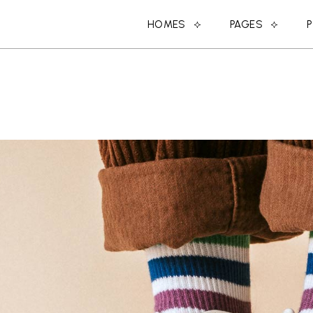
HOMES
PAGES
MAIN HOME
ABOUT US
SPLIT PROJECTS
ABOUT ME
DESIGN STUDIO
MEET THE DESIGN
CREATIVE AGENCY
COMING SOON
SHOP HOME
CONTACT US
PORTFOLIO CATEGORIES
OUR CLIENTS
DESIGN CONFERENCE
OUR SERVICES
BLOG HOME
MEET THE TEAM
PARALLAX PROJECTS
404 ERROR PAGE
HORIZONTAL PROJECTS
LANDING