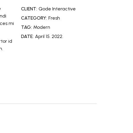
e
CLIENT:
Qode Interactive
ndi
CATEGORY:
Fresh
ices mi
TAG:
Modern
DATE:
April 15. 2022.
tor id
m.
e