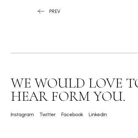
PREV
WE WOULD LOVE T
HEAR FORM YOU.
Instagram
Twitter
Facebook
Linkedin