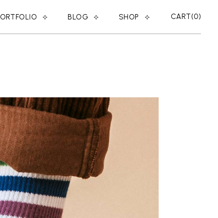
CART
0
PORTFOLIO
BLOG
SHOP
RIGHT SIDEBAR
SHOP LIST
LEFT SIDEBAR
SHOP SINGLE
ER
NO SIDEBAR
SHOP LAYOUTS
MASONRY
SHOP PAGES
POST TYPES