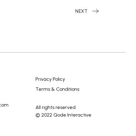
NEXT
Privacy Policy
Terms & Conditions
.com
All rights reserved
© 2022
Qode Interactive