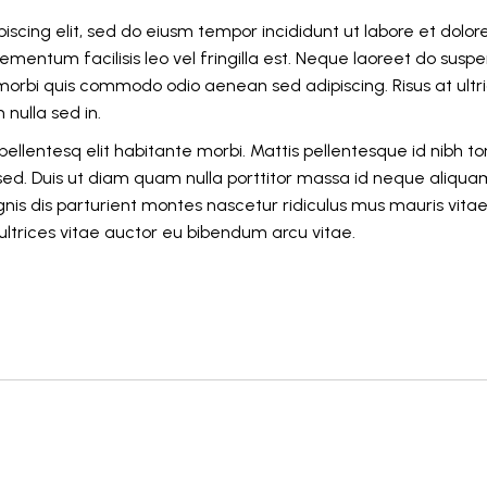
iscing elit, sed do eiusm tempor incididunt ut labore et dolor
mentum facilisis leo vel fringilla est. Neque laoreet do suspe
o morbi quis commodo odio aenean sed adipiscing. Risus at ultr
nulla sed in.
ellentesq elit habitante morbi. Mattis pellentesque id nibh tor
 sed. Duis ut diam quam nulla porttitor massa id neque aliqua
nis dis parturient montes nascetur ridiculus mus mauris vita
u ultrices vitae auctor eu bibendum arcu vitae.