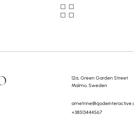
O
12a, Green Garden Street
Malmo, Sweden
ametrine@qodeinteractive
+38513444567