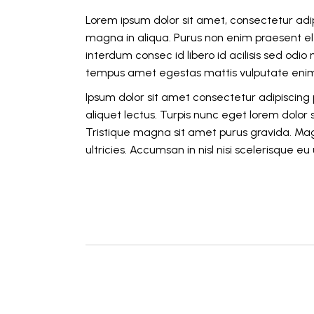
Lorem ipsum dolor sit amet, consectetur adip
magna in aliqua. Purus non enim praesent ele
interdum consec id libero id acilisis sed odi
tempus amet egestas mattis vulputate enim 
Ipsum dolor sit amet consectetur adipiscing p
aliquet lectus. Turpis nunc eget lorem dolor
Tristique magna sit amet purus gravida. Mag
ultricies. Accumsan in nisl nisi scelerisque e