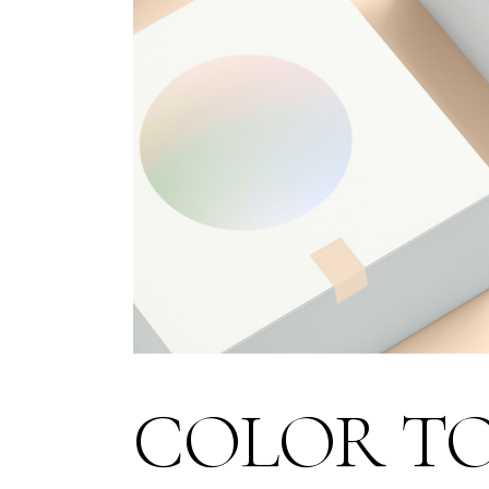
COLOR T