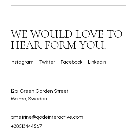
WE WOULD LOVE TO
HEAR FORM YOU.
Instagram
Twitter
Facebook
Linkedin
12a, Green Garden Street
Malmo, Sweden
ametrine@qodeinteractive.com
+38513444567