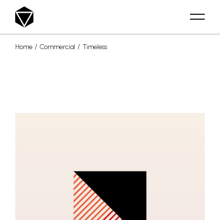
Skip
to
the
content
Home
Commercial
Timeless