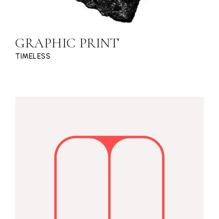
GRAPHIC PRINT
TIMELESS