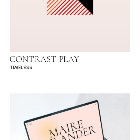
CONTRAST PLAY
TIMELESS