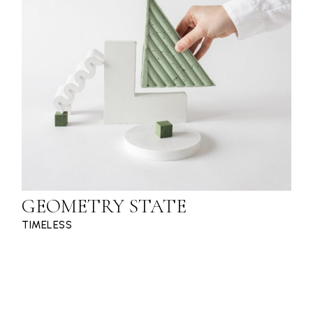
GEOMETRY STATE
TIMELESS