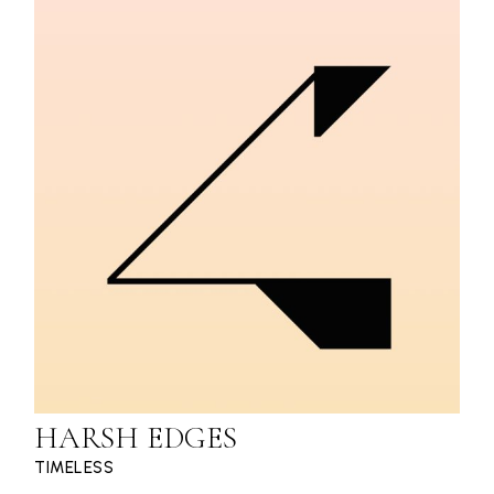
HARSH EDGES
TIMELESS