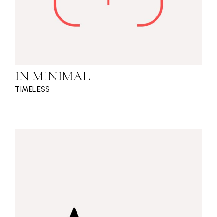
IN MINIMAL
TIMELESS