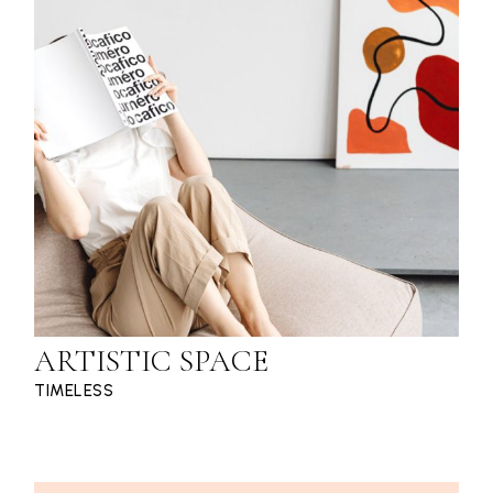
ARTISTIC SPACE
TIMELESS