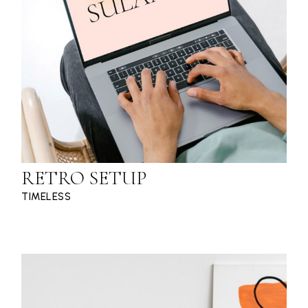
RETRO SETUP
TIMELESS