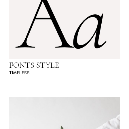
FONTS STYLE
TIMELESS