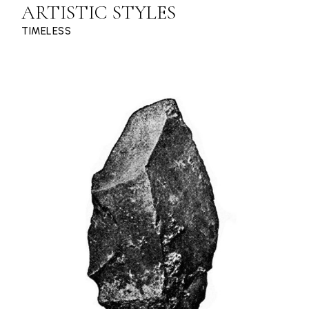
ARTISTIC STYLES
TIMELESS