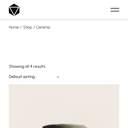
Skip
to
the
content
Home
Shop
Ceramic
Showing all 4 results
Default sorting