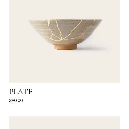
PLATE
$
90.00