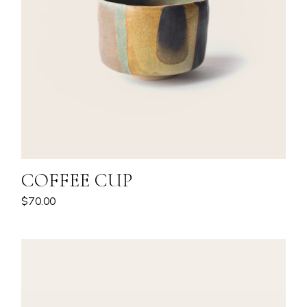
COFFEE CUP
$
70.00