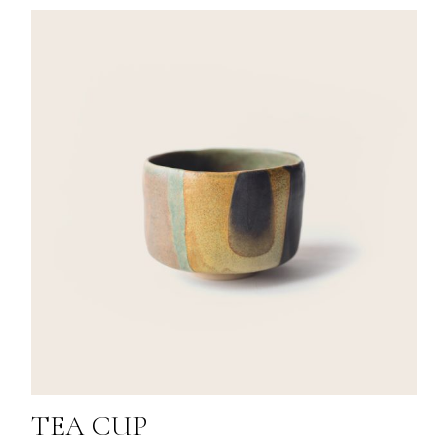
TEA CUP