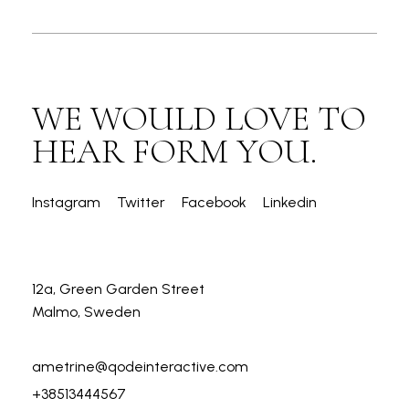
WE WOULD LOVE TO
HEAR FORM YOU.
Instagram
Twitter
Facebook
Linkedin
12a, Green Garden Street
Malmo, Sweden
ametrine@qodeinteractive.com
+38513444567