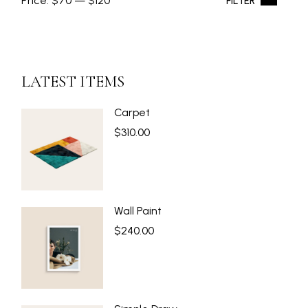
Price:
$70
—
$120
FILTER
Min
Max
price
price
LATEST ITEMS
Carpet
$
310.00
Wall Paint
$
240.00