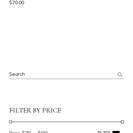
$
70.00
FILTER BY PRICE