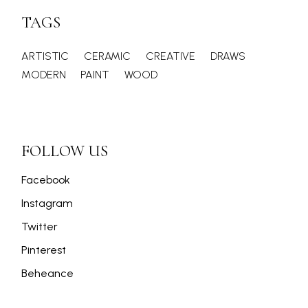
TAGS
ARTISTIC
CERAMIC
CREATIVE
DRAWS
MODERN
PAINT
WOOD
FOLLOW US
Facebook
Instagram
Twitter
Pinterest
Beheance