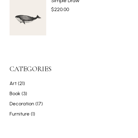
Simple Draw
$
220.00
CATEGORIES
21
Art
21
products
3
Book
3
products
17
Decoration
17
products
1
Furniture
1
product