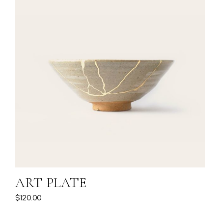
ART PLATE
$
120.00