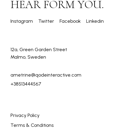
HEAR FORM YOU.
Instagram
Twitter
Facebook
Linkedin
12a, Green Garden Street
Malmo, Sweden
ametrine@qodeinteractive.com
+38513444567
Privacy Policy
Terms & Conditions