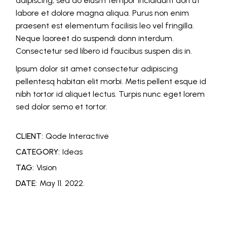
adipiscing, sed do eiusm tempor incididunt don ut
labore et dolore magna aliqua. Purus non enim
praesent est elementum facilisis leo vel fringilla.
Neque laoreet do suspendi donn interdum.
Consectetur sed libero id faucibus suspen dis in.
Ipsum dolor sit amet consectetur adipiscing
pellentesq habitan elit morbi. Metis pellent esque id
nibh tortor id aliquet lectus. Turpis nunc eget lorem
sed dolor semo et tortor.
CLIENT:
Qode Interactive
CATEGORY:
Ideas
TAG:
Vision
DATE:
May 11. 2022.