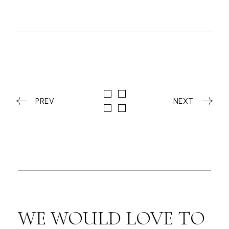
PREV
NEXT
WE WOULD LOVE TO