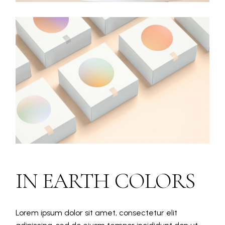
IN EARTH COLORS
Lorem ipsum dolor sit amet, consectetur elit