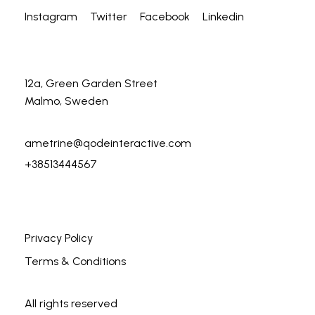
Instagram
Twitter
Facebook
Linkedin
12a, Green Garden Street
Malmo, Sweden
ametrine@qodeinteractive.com
+38513444567
Privacy Policy
Terms & Conditions
All rights reserved