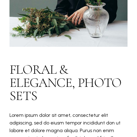
FLORAL &
ELEGANCE, PHOTO
SETS
Lorem ipsum dolor sit amet, consectetur elit
adipiscing, sed do eiusm tempor incididunt don ut
labore et dolore magna aliqua. Purus non enim