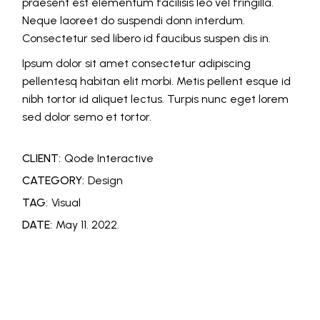
praesent est elementum facilisis leo vel fringilla.
Neque laoreet do suspendi donn interdum.
Consectetur sed libero id faucibus suspen dis in.
Ipsum dolor sit amet consectetur adipiscing
pellentesq habitan elit morbi. Metis pellent esque id
nibh tortor id aliquet lectus. Turpis nunc eget lorem
sed dolor semo et tortor.
CLIENT:
Qode Interactive
CATEGORY:
Design
TAG:
Visual
DATE:
May 11. 2022.