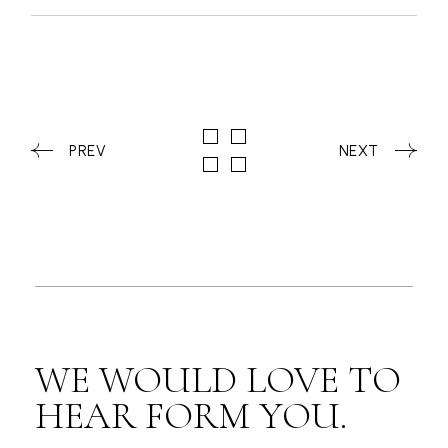
PREV
NEXT
WE WOULD LOVE TO
HEAR FORM YOU.